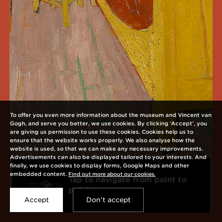
To offer you even more information about the museum and Vincent van
Gogh, and serve you better, we use cookies. By clicking ‘Accept’, you
are giving us permission to use these cookies. Cookies help us to
ensure that the website works properly. We also analyse how the
website is used, so that we can make any necessary improvements.
Advertisements can also be displayed tailored to your interests. And
finally, we use cookies to display forms, Google Maps and other
embedded content.
Find out more about our cookies.
Tap to navigate from point to
Open
point
interaction
Accept
Don't accept