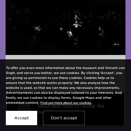
To offer you even more information about the museum and Vincent van
Gogh, and serve you better, we use cookies. By clicking ‘Accept’, you
are giving us permission to use these cookies. Cookies help us to
ensure that the website works properly. We also analyse how the
website is used, so that we can make any necessary improvements.
Advertisements can also be displayed tailored to your interests. And
finally, we use cookies to display forms, Google Maps and other
embedded content.
Find out more about our cookies.
Touch and hold to reveal the
Open
lower layer
interaction
Accept
Don't accept